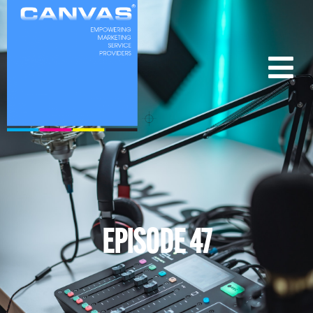
EPISODE 47