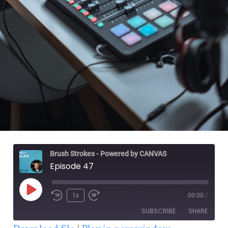
Brush Strokes - Powered by CANVAS
Episode 47
1x
00:00
/
SUBSCRIBE
SHARE
Download file
|
Play in new window