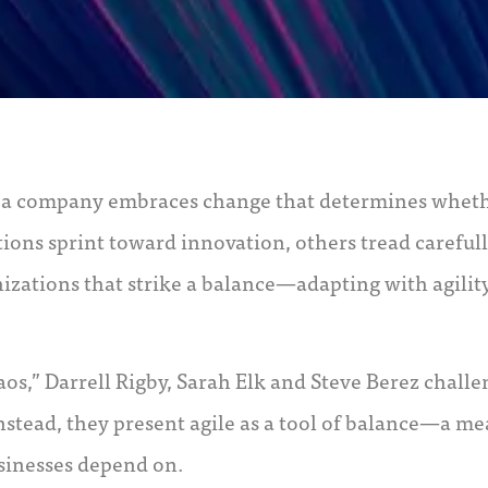
w a company embraces change that determines wheth
ions sprint toward innovation, others tread careful
nizations that strike a balance—adapting with agilit
os,” Darrell Rigby, Sarah Elk and Steve Berez chall
x. Instead, they present agile as a tool of balance—a m
usinesses depend on.