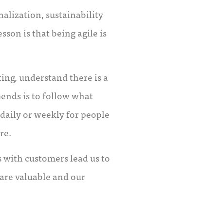
alization, sustainability
sson is that being agile is
ing, understand there is a
ends is to follow what
daily or weekly for people
re.
s with customers lead us to
are valuable and our