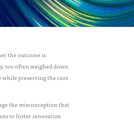
er the outcome is
ly, too often weighed down
y while preserving the core
enge the misconception that
eans to foster innovation