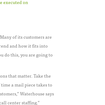
ve executed on
 Many of its customers are
end and how it fits into
u do this, you are going to
ons that matter. Take the
 time a mail piece takes to
customers,” Waterhouse says
all center staffing.”