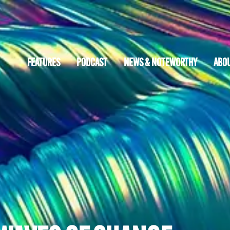
FEATURES
PODCAST
NEWS & NOTEWORTHY
ABO