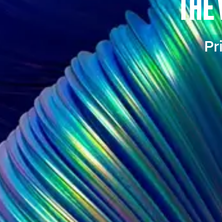
THE 
Pr