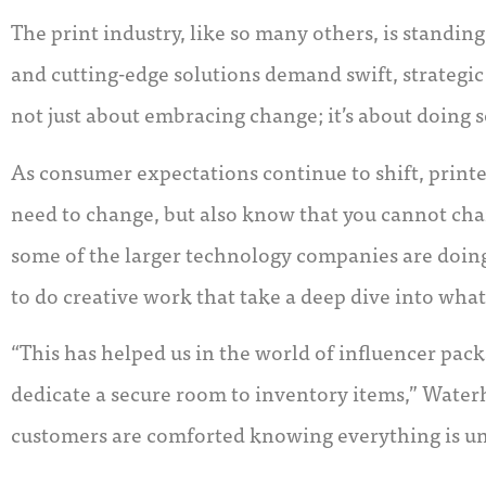
The print industry, like so many others, is standi
and cutting-edge solutions demand swift, strategic s
not just about embracing change; it’s about doing s
As consumer expectations continue to shift, printe
need to change, but also know that you cannot cha
some of the larger technology companies are doing
to do creative work that take a deep dive into what
“This has helped us in the world of influencer pac
dedicate a secure room to inventory items,” Water
customers are comforted knowing everything is un