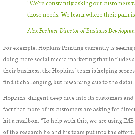
“We’re constantly asking our customers w
those needs. We learn where their pain is
Alex Fechner, Director of Business Developmen
For example, Hopkins Printing currently is seeing 
doing more social media marketing that includes so
their business, the Hopkins’ team is helping score
find it challenging, but rewarding due to the detai
Hopkins’ diligent deep dive into its customers and
fact that more of its customers are asking for dire
hit a mailbox. “To help with this, we are using IMB
of the research he and his team put into the effort.