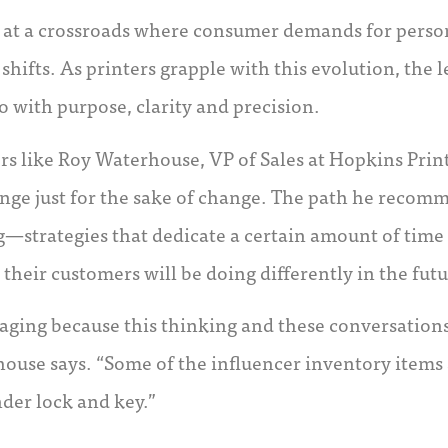
ng at a crossroads where consumer demands for person
hifts. As printers grapple with this evolution, the le
o with purpose, clarity and precision.
rs like Roy Waterhouse, VP of Sales at Hopkins Print
nge just for the sake of change. The path he recomm
—strategies that dedicate a certain amount of time 
 their customers will be doing differently in the futu
kaging because this thinking and these conversation
house says. “Some of the influencer inventory items 
der lock and key.”