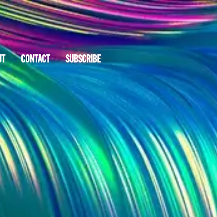
UT
CONTACT
SUBSCRIBE