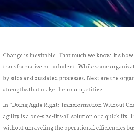
Change is inevitable. That much we know. It’s ho
transformative or turbulent. While some organizat
by silos and outdated processes. Next are the orga
strengths that make them competitive.
In “Doing Agile Right: Transformation Without Cha
agility is a one-size-fits-all solution or a quick fi
without unraveling the operational efficiencies b