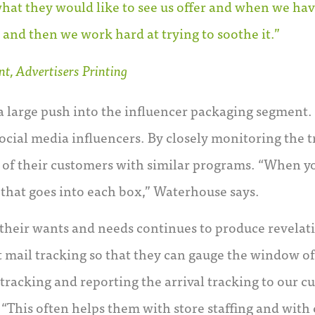
hat they would like to see us offer and when we ha
 and then we work hard at trying to soothe it.”
t, Advertisers Printing
a large push into the influencer packaging segment.
cial media influencers. By closely monitoring the tr
s of their customers with similar programs. “When yo
l that goes into each box,” Waterhouse says.
 their wants and needs continues to produce revelati
ct mail tracking so that they can gauge the window of
 tracking and reporting the arrival tracking to our 
 “This often helps them with store staffing and with c