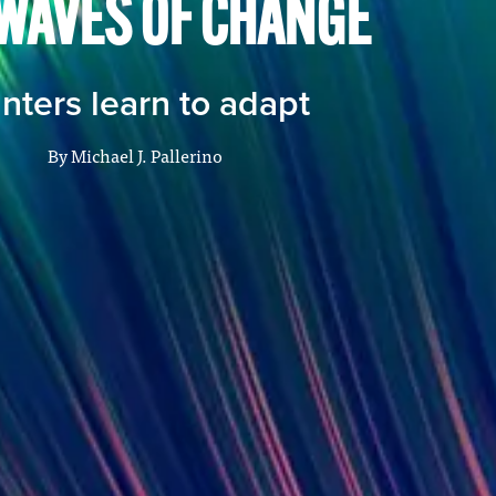
WAVES OF CHANGE
inters learn to adapt
By
Michael J. Pallerino