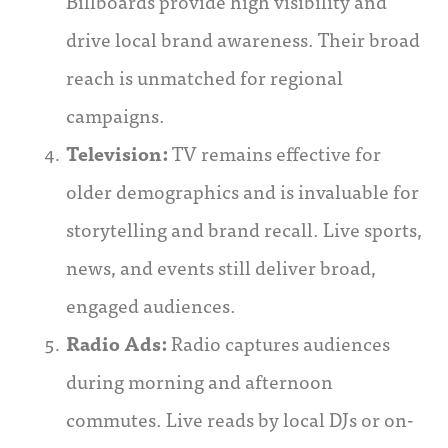
Billboards provide high visibility and
drive local brand awareness. Their broad
reach is unmatched for regional
campaigns.
Television:
TV remains effective for
older demographics and is invaluable for
storytelling and brand recall. Live sports,
news, and events still deliver broad,
engaged audiences.
Radio Ads:
Radio captures audiences
during morning and afternoon
commutes. Live reads by local DJs or on-