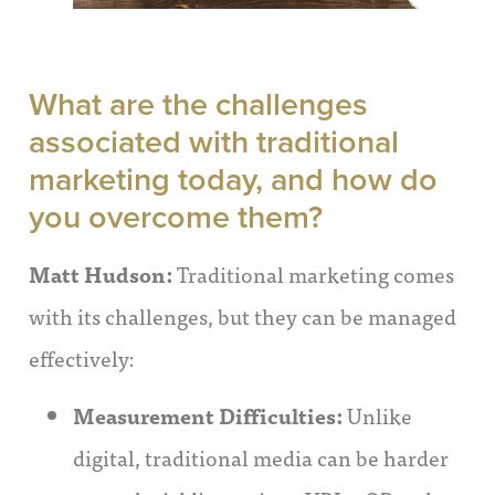
What are the challenges
associated with traditional
marketing today, and how do
you overcome them?
Matt Hudson:
Traditional marketing comes
with its challenges, but they can be managed
effectively:
Measurement Difficulties:
Unlike
digital, traditional media can be harder