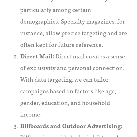
particularly among certain
demographics. Specialty magazines, for
instance, allow precise targeting and are
often kept for future reference.
Direct Mail:
Direct mail creates a sense
of exclusivity and personal connection.
With data targeting, we can tailor
campaigns based on factors like age,
gender, education, and household
income.
Billboards and Outdoor Advertising: