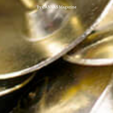
By
CANVAS Magazine