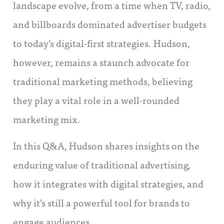
landscape evolve, from a time when TV, radio,
and billboards dominated advertiser budgets
to today’s digital-first strategies. Hudson,
however, remains a staunch advocate for
traditional marketing methods, believing
they play a vital role in a well-rounded
marketing mix.
In this Q&A, Hudson shares insights on the
enduring value of traditional advertising,
how it integrates with digital strategies, and
why it’s still a powerful tool for brands to
engage audiences.