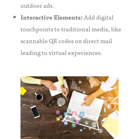
outdoor ads.
Interactive Elements:
Add digital
touchpoints to traditional media, like
scannable QR codes on direct mail
leading to virtual experiences.