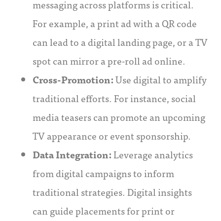
messaging across platforms is critical.
For example, a print ad with a QR code
can lead to a digital landing page, or a TV
spot can mirror a pre-roll ad online.
Cross-Promotion:
Use digital to amplify
traditional efforts. For instance, social
media teasers can promote an upcoming
TV appearance or event sponsorship.
Data Integration:
Leverage analytics
from digital campaigns to inform
traditional strategies. Digital insights
can guide placements for print or