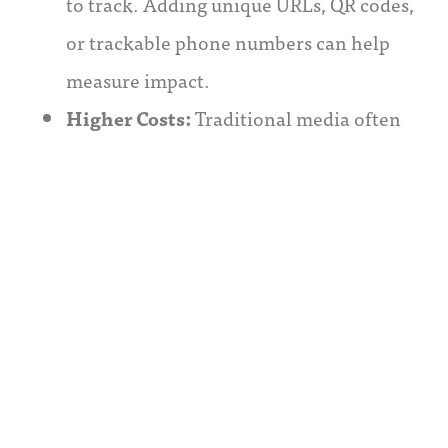
to track. Adding unique URLs, QR codes,
or trackable phone numbers can help
measure impact.
Higher Costs:
Traditional media often
has higher upfront costs, but this is offset
by its broad reach. Careful audience
targeting and a blend of cost-effective
digital strategies can mitigate expenses.
Relevance:
Traditional methods must
resonate with modern audiences. Fresh,
trend-aligned content and the inclusion
of digital elements help maintain