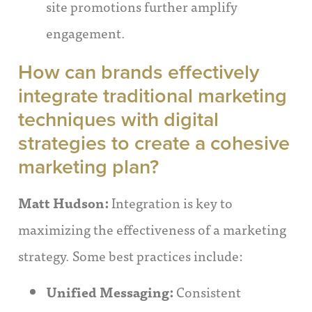
site promotions further amplify
engagement.
How can brands effectively
integrate traditional marketing
techniques with digital
strategies to create a cohesive
marketing plan?
Matt Hudson:
Integration is key to
maximizing the effectiveness of a marketing
strategy. Some best practices include:
Unified Messaging:
Consistent