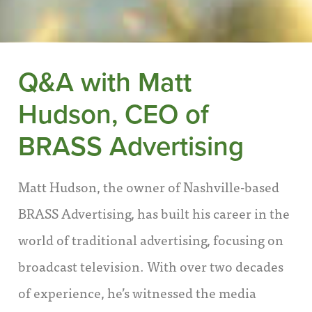
Q&A with Matt
Hudson, CEO of
BRASS Advertising
Matt Hudson, the owner of Nashville-based
BRASS Advertising, has built his career in the
world of traditional advertising, focusing on
broadcast television. With over two decades
of experience, he’s witnessed the media