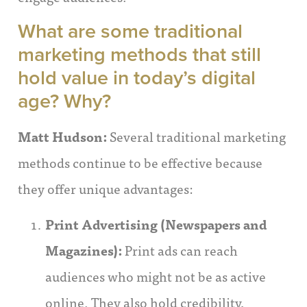
What are some traditional
marketing methods that still
hold value in today’s digital
age? Why?
Matt Hudson:
Several traditional marketing
methods continue to be effective because
they offer unique advantages:
Print Advertising (Newspapers and
Magazines):
Print ads can reach
audiences who might not be as active
online. They also hold credibility,