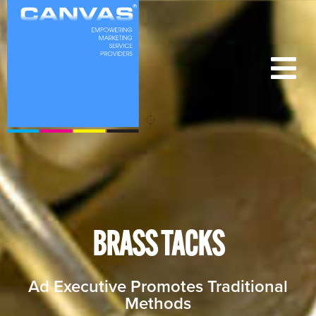
BRASS TACKS
Ad Executive Promotes Traditional
Methods