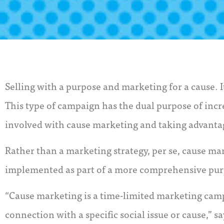
Selling with a purpose and marketing for a cause. 
This type of campaign has the dual purpose of incr
involved with cause marketing and taking advanta
Rather than a marketing strategy, per se, cause mar
implemented as part of a more comprehensive purp
“Cause marketing is a time-limited marketing cam
connection with a specific social issue or cause,”