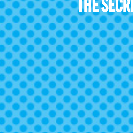
THE SECR