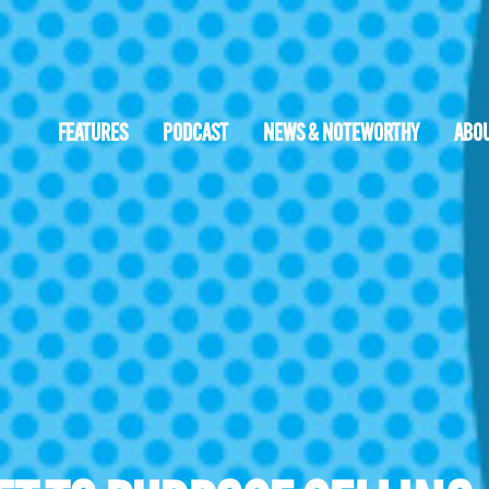
FEATURES
PODCAST
NEWS & NOTEWORTHY
ABO