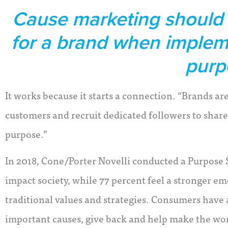
Cause marketing should b
for a brand when implem
purp
It works because it starts a connection. “Brands a
customers and recruit dedicated followers to share
purpose.”
In 2018, Cone/Porter Novelli conducted a Purpose 
impact society, while 77 percent feel a stronger 
traditional values and strategies. Consumers have
important causes, give back and help make the worl