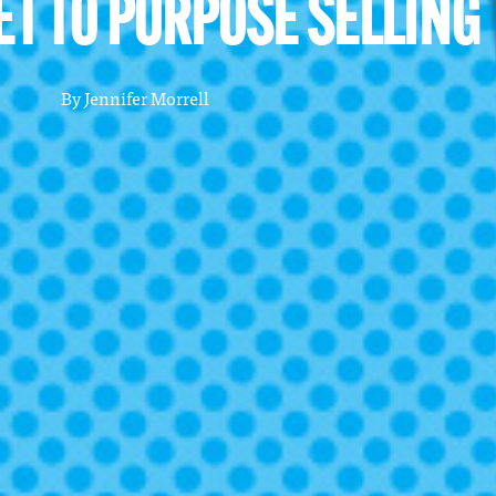
ET TO PURPOSE SELLING
By
Jennifer Morrell