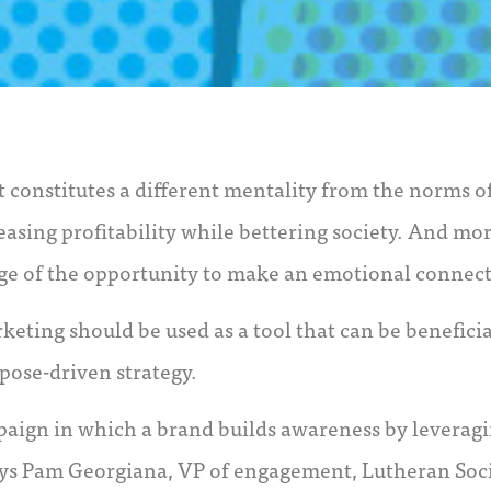
It constitutes a different mentality from the norms 
easing profitability while bettering society. And mo
ge of the opportunity to make an emotional connec
keting should be used as a tool that can be benefici
ose-driven strategy.
paign in which a brand builds awareness by leveragi
 says Pam Georgiana, VP of engagement, Lutheran Soci