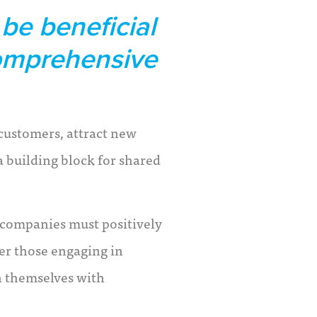
be beneficial
comprehensive
 customers, attract new
a building block for shared
 companies must positively
er those engaging in
n themselves with