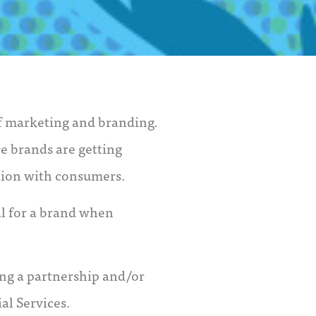
of marketing and branding.
re brands are getting
tion with consumers.
al for a brand when
ng a partnership and/or
al Services.