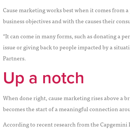
Cause marketing works best when it comes from a p
business objectives and with the causes their cons
“It can come in many forms, such as donating a pe
issue or giving back to people impacted by a situat
Partners.
Up a notch
When done right, cause marketing rises above a br
becomes the start of a meaningful connection aro
According to recent research from the Capgemini 