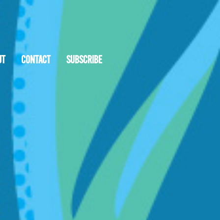
UT
CONTACT
SUBSCRIBE