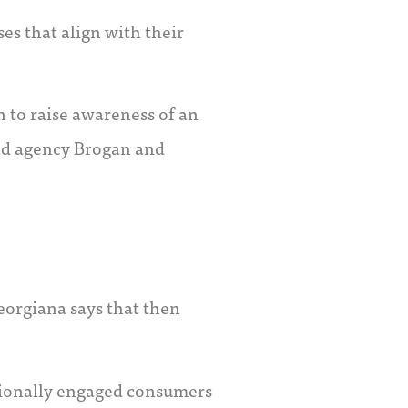
s that align with their
 to raise awareness of an
f ad agency Brogan and
eorgiana says that then
otionally engaged consumers