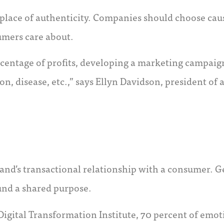
lace of authenticity. Companies should choose cause
umers care about.
rcentage of profits, developing a marketing campaign
ion, disease, etc.,” says Ellyn Davidson, president o
and’s transactional relationship with a consumer. G
und a shared purpose.
Digital Transformation Institute, 70 percent of em