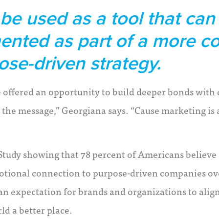
e used as a tool that can 
ented as part of a more 
ose-driven strategy.
re offered an opportunity to build deeper bonds with
 the message,” Georgiana says. “Cause marketing is 
Study showing that 78 percent of Americans believe
emotional connection to purpose-driven companies ov
 an expectation for brands and organizations to alig
d a better place.