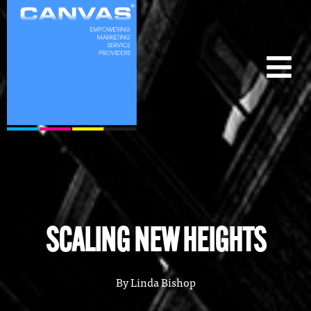
SCALING NEW HEIGHTS
By
Linda Bishop