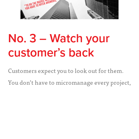
No. 3 – Watch your
customer’s back
Customers expect you to look out for them.
You don’t have to micromanage every project,
but there are times when you must take
charge of the customer’s experience to ensure
a happy outcome for all.
It’s time to take charge when: