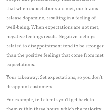
that when expectations are met, our brains
release dopamine, resulting in a feeling of
well-being. When expectations are not met,
negative feelings result. Negative feelings
related to disappointment tend to be stronger
than the positive feelings that come from met
expectations.
Your takeaway: Set expectations, so you don’t
disappoint customers.
For example, tell clients you’ll get back to
them within three hours, which the majority