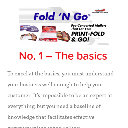
No. 1 – The basics
To excel at the basics, you must understand
your business well enough to help your
customer. It’s impossible to be an expert at
everything, but you need a baseline of
knowledge that facilitates effective
communication when selling.