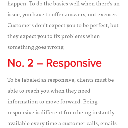
happen. To do the basics well when there’s an
issue, you have to offer answers, not excuses.
Customers don’t expect you to be perfect, but
they expect you to fix problems when
something goes wrong.
No. 2 – Responsive
To be labeled as responsive, clients must be
able to reach you when they need
information to move forward. Being
responsive is different from being instantly
available every time a customer calls, emails