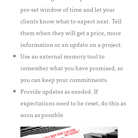
pre-set window of time and let your
clients know what to expect next. Tell
them when they will get a price, more
information or an update on a project.
Use an external memory tool to
remember what you have promised, so
you can keep your commitments.
Provide updates as needed. If
expectations need to be reset, do this as
soon as possible.