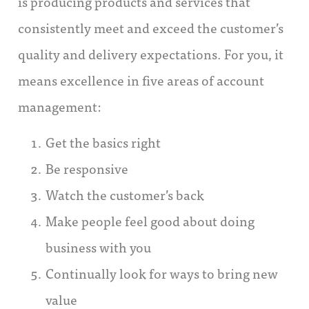
is producing products and services that
consistently meet and exceed the customer’s
quality and delivery expectations. For you, it
means excellence in five areas of account
management:
Get the basics right
Be responsive
Watch the customer’s back
Make people feel good about doing
business with you
Continually look for ways to bring new
value