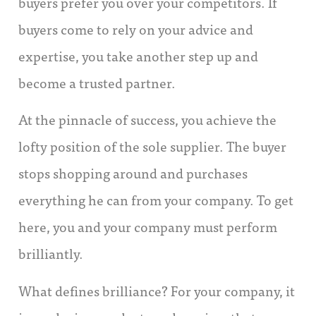
buyers prefer you over your competitors. If
buyers come to rely on your advice and
expertise, you take another step up and
become a trusted partner.
At the pinnacle of success, you achieve the
lofty position of the sole supplier. The buyer
stops shopping around and purchases
everything he can from your company. To get
here, you and your company must perform
brilliantly.
What defines brilliance? For your company, it