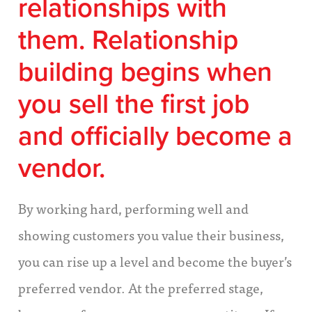
relationships with
them.
Relationship
building begins when
you sell the first job
and officially become a
vendor.
By working hard, performing well and
showing customers you value their business,
you can rise up a level and become the buyer’s
preferred vendor. At the preferred stage,