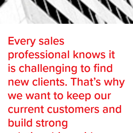
Every sales
professional knows it
is challenging to find
new clients. That’s why
we want to keep our
current customers and
build strong