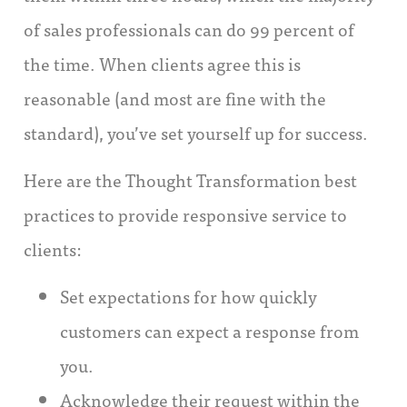
of sales professionals can do 99 percent of
the time. When clients agree this is
reasonable (and most are fine with the
standard), you’ve set yourself up for success.
Here are the Thought Transformation best
practices to provide responsive service to
clients:
Set expectations for how quickly
customers can expect a response from
you.
Acknowledge their request within the