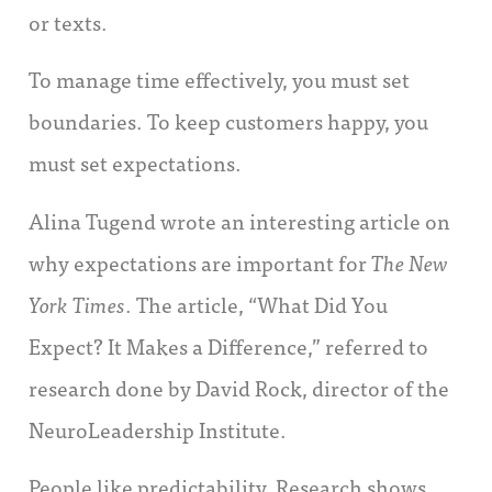
or texts.
To manage time effectively, you must set
boundaries. To keep customers happy, you
must set expectations.
Alina Tugend wrote an interesting article on
why expectations are important for
The New
York Times
. The article, “What Did You
Expect? It Makes a Difference,” referred to
research done by David Rock, director of the
NeuroLeadership Institute.
People like predictability. Research shows