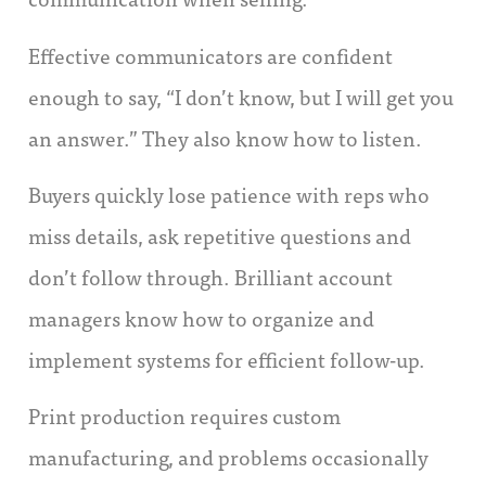
Effective communicators are confident
enough to say, “I don’t know, but I will get you
an answer.” They also know how to listen.
Buyers quickly lose patience with reps who
miss details, ask repetitive questions and
don’t follow through. Brilliant account
managers know how to organize and
implement systems for efficient follow-up.
Print production requires custom
manufacturing, and problems occasionally