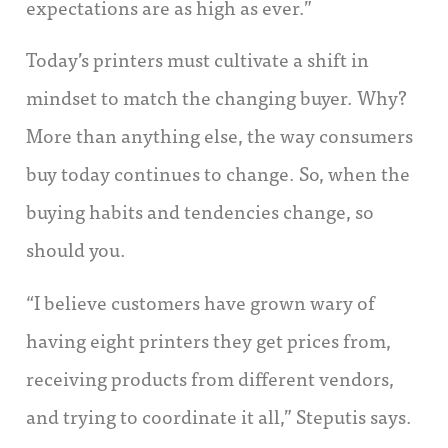
expectations are as high as ever.”
Today’s printers must cultivate a shift in
mindset to match the changing buyer. Why?
More than anything else, the way consumers
buy today continues to change. So, when the
buying habits and tendencies change, so
should you.
“I believe customers have grown wary of
having eight printers they get prices from,
receiving products from different vendors,
and trying to coordinate it all,” Steputis says.