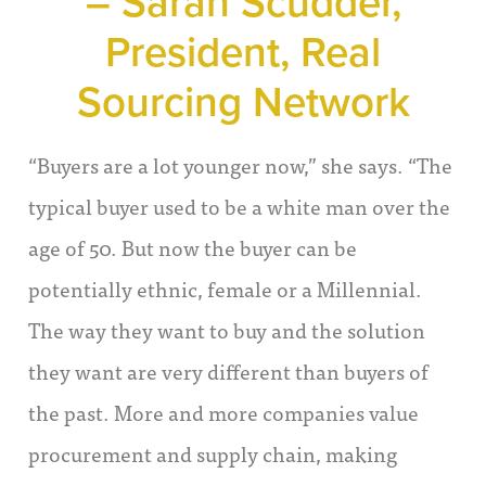
– Sarah Scudder,
President, Real
Sourcing Network
“Buyers are a lot younger now,” she says. “The
typical buyer used to be a white man over the
age of 50. But now the buyer can be
potentially ethnic, female or a Millennial.
The way they want to buy and the solution
they want are very different than buyers of
the past. More and more companies value
procurement and supply chain, making