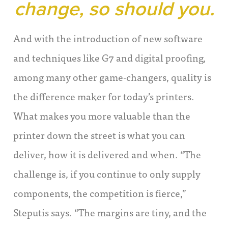
change, so should you.
And with the introduction of new software
and techniques like G7 and digital proofing,
among many other game-changers, quality is
the difference maker for today’s printers.
What makes you more valuable than the
printer down the street is what you can
deliver, how it is delivered and when. “The
challenge is, if you continue to only supply
components, the competition is fierce,”
Steputis says. “The margins are tiny, and the