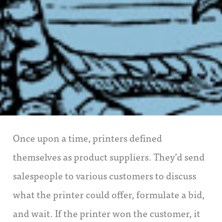
Once upon a time, printers defined
themselves as product suppliers. They’d send
salespeople to various customers to discuss
what the printer could offer, formulate a bid,
and wait. If the printer won the customer, it