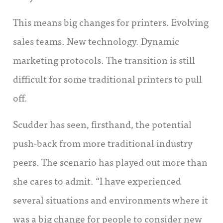
This means big changes for printers. Evolving
sales teams. New technology. Dynamic
marketing protocols. The transition is still
difficult for some traditional printers to pull
off.
Scudder has seen, firsthand, the potential
push-back from more traditional industry
peers. The scenario has played out more than
she cares to admit. “I have experienced
several situations and environments where it
was a big change for people to consider new