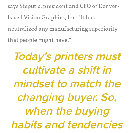
says Steputis, president and CEO of Denver-
based Vision Graphics, Inc. “It has
neutralized any manufacturing superiority
that people might have.”
Today’s printers must
cultivate a shift in
mindset to match the
changing buyer. So,
when the buying
habits and tendencies