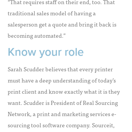
“That requires staff on their end, too. That
traditional sales model of having a
salesperson get a quote and bring it back is
becoming automated.”
Know your role
Sarah Scudder believes that every printer
must have a deep understanding of today’s
print client and know exactly what it is they
want. Scudder is President of Real Sourcing
Network, a print and marketing services e-
sourcing tool software company. Sourceit,