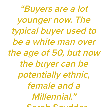
“Buyers are a lot
younger now. The
typical buyer used to
be a white man over
the age of 50, but now
the buyer can be
potentially ethnic,
female and a
Millennial.”