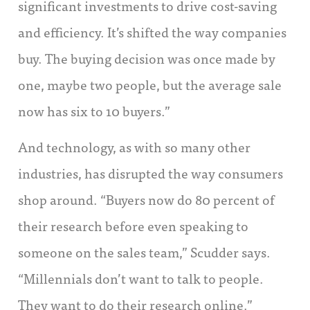
significant investments to drive cost-saving
and efficiency. It’s shifted the way companies
buy. The buying decision was once made by
one, maybe two people, but the average sale
now has six to 10 buyers.”
And technology, as with so many other
industries, has disrupted the way consumers
shop around. “Buyers now do 80 percent of
their research before even speaking to
someone on the sales team,” Scudder says.
“Millennials don’t want to talk to people.
They want to do their research online.”