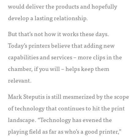
would deliver the products and hopefully
develop a lasting relationship.
But that’s not how it works these days.
Today’s printers believe that adding new
capabilities and services – more clips in the
chamber, if you will – helps keep them
relevant.
Mark Steputis is still mesmerized by the scope
of technology that continues to hit the print
landscape. “Technology has evened the
playing field as far as who’s a good printer,”