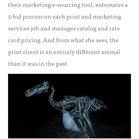
their marketing e-sourcing tool, automates a
5-bid process on each print and marketing
services job and manages catalog and rate
card pricing. And from what she sees, the
print client is an entirely different animal
than it was in the past.