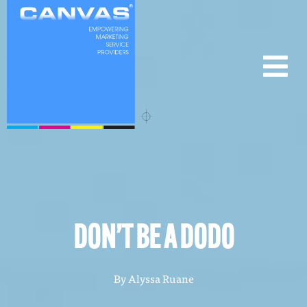
DON’T BE A DODO
By
Alyssa Ruane