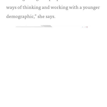
ways of thinking and working with a younger
demographic,” she says.
“It has been very difficult to transition
members of the sales team to a newer model,”
Steputis explains. “It’s not what they know;
it’s not what they were initially hired for. You
have to stop wishing they were different and