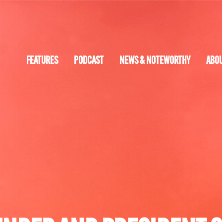
FEATURES
PODCAST
NEWS & NOTEWORTHY
ABO