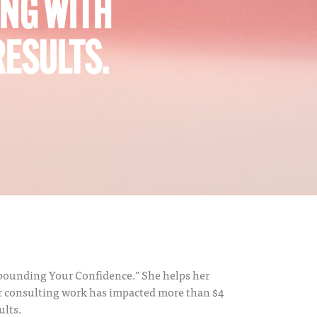
ING WITH
RESULTS.
ompounding Your Confidence." She helps her
er consulting work has impacted more than $4
ults.