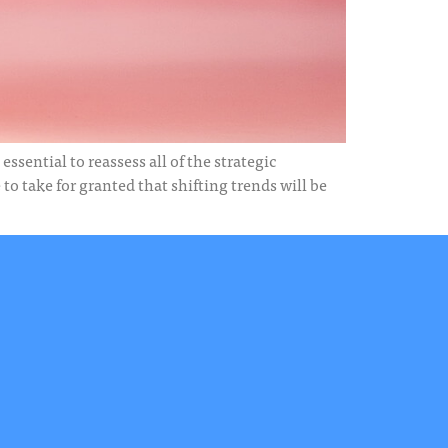
ssential to reassess all of the strategic
o take for granted that shifting trends will be