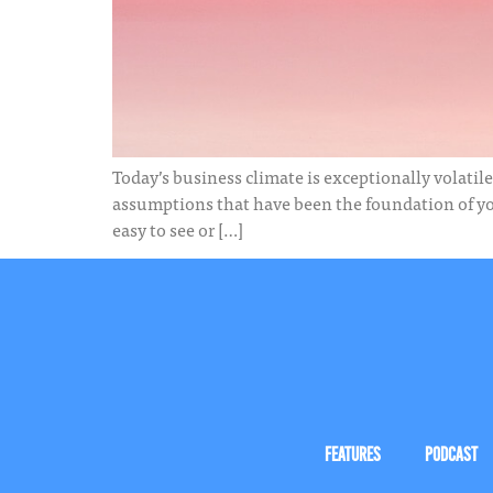
Today’s business climate is exceptionally volatile
assumptions that have been the foundation of your
easy to see or […]
FEATURES
PODCAST