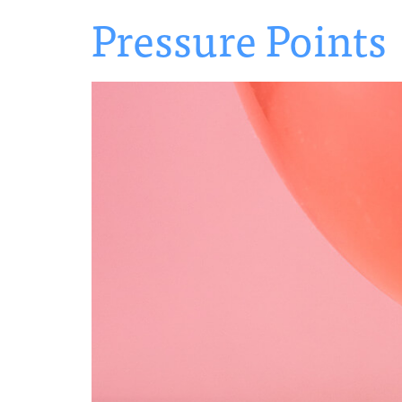
Pressure Points