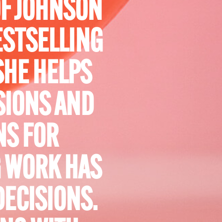
OF JOHNSON
ESTSELLING
SHE HELPS
SIONS AND
NS FOR
 WORK HAS
DECISIONS.