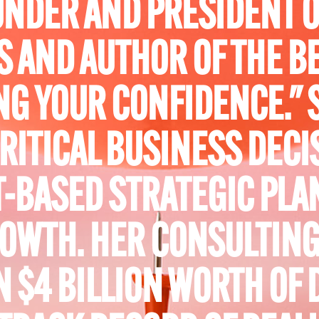
FOUNDER AND PRESIDENT 
S AND AUTHOR OF THE B
G YOUR CONFIDENCE." 
RITICAL BUSINESS DECI
-BASED STRATEGIC PLA
OWTH. HER CONSULTING
 $4 BILLION WORTH OF 