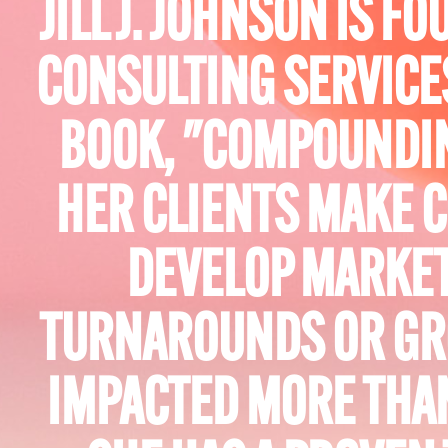
JILL J. JOHNSON IS 
CONSULTING SERVICE
BOOK, "COMPOUNDIN
HER CLIENTS MAKE C
DEVELOP MARKET
TURNAROUNDS OR GR
IMPACTED MORE THAN