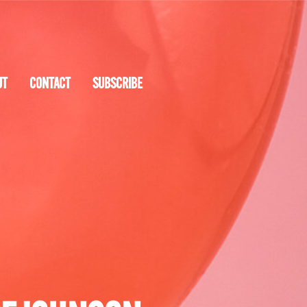
UT
CONTACT
SUBSCRIBE