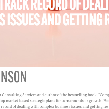
 TRACK RECORD OF DEAL
 ISSUES AND GETTING 
OHNSON
son Consulting Services and author of the bestselling book, "C
elop market-based strategic plans for turnarounds or growth. H
k record of dealing with complex business issues and getting res