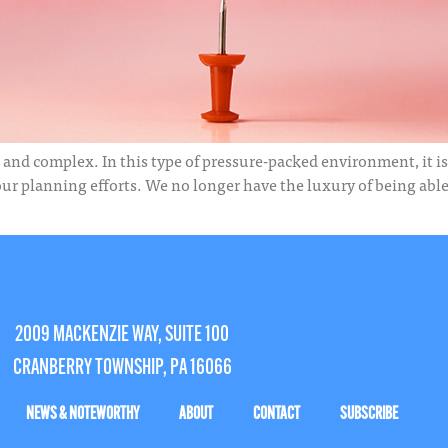
 and complex. In this type of pressure-packed environment, it is e
 planning efforts. We no longer have the luxury of being able t
2009 MACKENZIE WAY, SUITE 100
CRANBERRY TOWNSHIP, PA 16066
NEWS & NOTEWORTHY
ABOUT
CONTACT
SUBSCRIBE