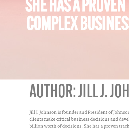
SHE HAS A PROVEN
COMPLEX BUSINESS
AUTHOR:
JILL J. J
Jill J. Johnson is founder and President of John
clients make critical business decisions and dev
billion worth of decisions. She has a proven trac