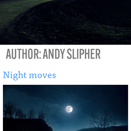
AUTHOR:
ANDY SLIPHER
Night moves