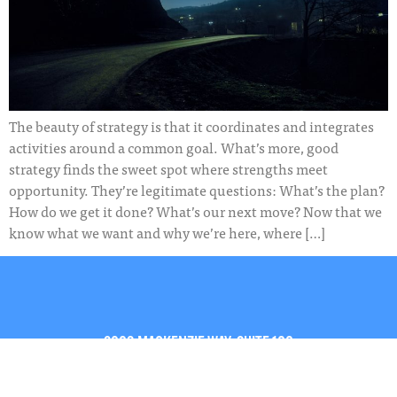
The beauty of strategy is that it coordinates and integrates
activities around a common goal. What’s more, good
strategy finds the sweet spot where strengths meet
opportunity. They’re legitimate questions: What’s the plan?
How do we get it done? What’s our next move? Now that we
know what we want and why we’re here, where […]
2009 MACKENZIE WAY, SUITE 100
CRANBERRY TOWNSHIP, PA 16066