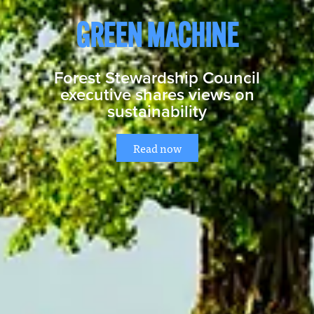
GREEN MACHINE
Forest Stewardship Council
executive shares views on
sustainability
Read now